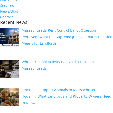
Services
News/Blog
Contact
Recent News
Massachusetts Rent Control Ballot Question
Removed: What the Supreme Judicial Court’s Decision
Means for Landlords
August 1, 2026
When Criminal Activity Can Void a Lease in
Massachusetts
July 1, 2026
Emotional Support Animals in Massachusetts
Housing: What Landlords and Property Owners Need
to Know
June 1, 2026