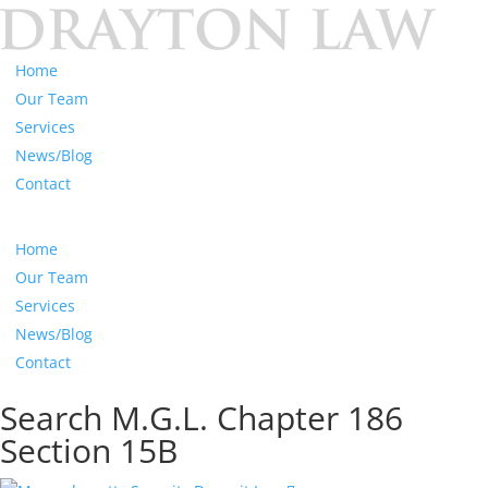
Home
Our Team
Services
News/Blog
Contact
Home
Our Team
Services
News/Blog
Contact
Search M.G.L. Chapter 186
Section 15B