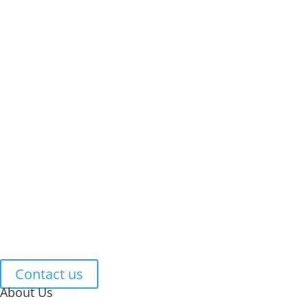
Smoke-free housing policies
Smoke Free Housing
Smoking Marijuana
Standing Order 1-23
Tenant Responsibilities
Tenant Rights
Tenants Smoking & Vaping
Vaping
Let's Work Together
Contact us
About Us