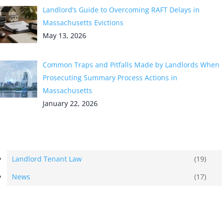
Landlord’s Guide to Overcoming RAFT Delays in
Massachusetts Evictions
May 13, 2026
Common Traps and Pitfalls Made by Landlords When
Prosecuting Summary Process Actions in
Massachusetts
January 22, 2026
Categories
Landlord Tenant Law
(19)
News
(17)
Tags