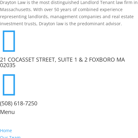
Drayton Law is the most distinguished Landlord Tenant law firm in
Massachusetts. With over 50 years of combined experience
representing landlords, management companies and real estate
investment trusts, Drayton law is the predominant advisor.

21 COCASSET STREET, SUITE 1 & 2 FOXBORO MA
02035

(508) 618-7250
Menu
Home
Our Team