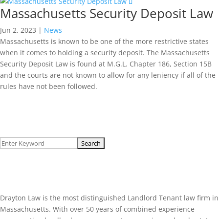
Massachusetts Security Deposit Law
Jun 2, 2023
|
News
Massachusetts is known to be one of the more restrictive states
when it comes to holding a security deposit. The Massachusetts
Security Deposit Law is found at M.G.L. Chapter 186, Section 15B
and the courts are not known to allow for any leniency if all of the
rules have not been followed.
Read More...
Search
for:
About Us
Drayton Law is the most distinguished Landlord Tenant law firm in
Massachusetts. With over 50 years of combined experience