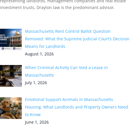
representing landlords, management companies and real estate
investment trusts, Drayton law is the predominant advisor.
Recent Post
Massachusetts Rent Control Ballot Question
Removed: What the Supreme Judicial Court’s Decision
Means for Landlords
August 1, 2026
When Criminal Activity Can Void a Lease in
Massachusetts
July 1, 2026
Emotional Support Animals in Massachusetts
Housing: What Landlords and Property Owners Need
to Know
June 1, 2026