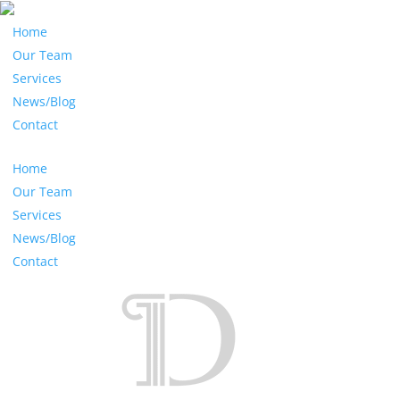
Home
Our Team
Services
News/Blog
Contact
Home
Our Team
Services
News/Blog
Contact