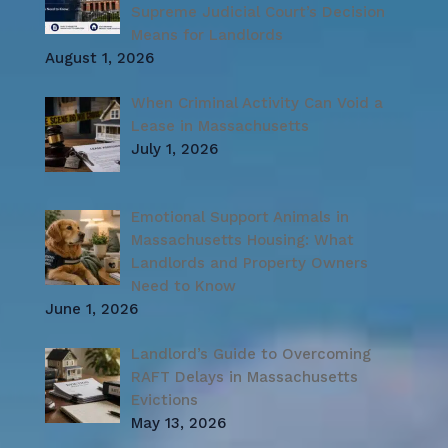
Supreme Judicial Court’s Decision
Means for Landlords
August 1, 2026
When Criminal Activity Can Void a
Lease in Massachusetts
July 1, 2026
Emotional Support Animals in
Massachusetts Housing: What
Landlords and Property Owners
Need to Know
June 1, 2026
Landlord’s Guide to Overcoming
RAFT Delays in Massachusetts
Evictions
May 13, 2026