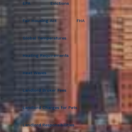
EPA
Evictions
Fair Housing Act
FHA
Global Temperatures
Heating Requirements
Heat Waves
Landlord Broker Fees
Landlord Charges for Pets
Landlord Responsibilities