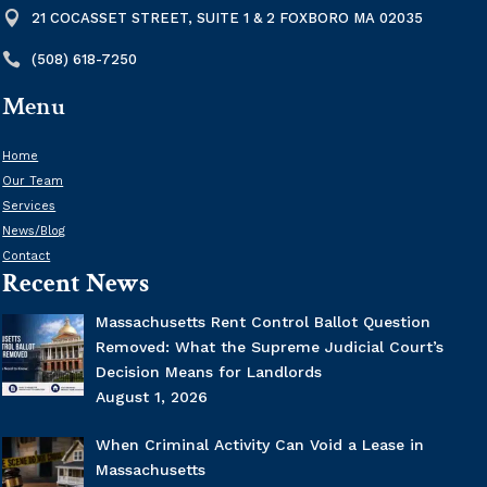

21 COCASSET STREET, SUITE 1 & 2 FOXBORO MA 02035

(508) 618-7250
Menu
Home
Our Team
Services
News/Blog
Contact
Recent News
Massachusetts Rent Control Ballot Question
Removed: What the Supreme Judicial Court’s
Decision Means for Landlords
August 1, 2026
When Criminal Activity Can Void a Lease in
Massachusetts