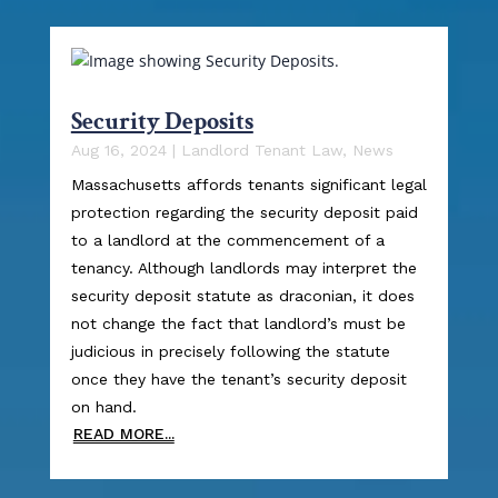
Security Deposits
Aug 16, 2024
|
Landlord Tenant Law
,
News
Massachusetts affords tenants significant legal
protection regarding the security deposit paid
to a landlord at the commencement of a
tenancy. Although landlords may interpret the
security deposit statute as draconian, it does
not change the fact that landlord’s must be
judicious in precisely following the statute
once they have the tenant’s security deposit
on hand.
READ MORE...