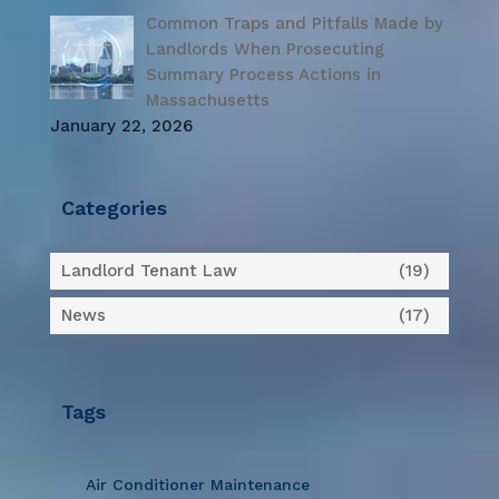
Common Traps and Pitfalls Made by
Landlords When Prosecuting
Summary Process Actions in
Massachusetts
January 22, 2026
Categories
Landlord Tenant Law
(19)
News
(17)
Tags
Air Conditioner Maintenance