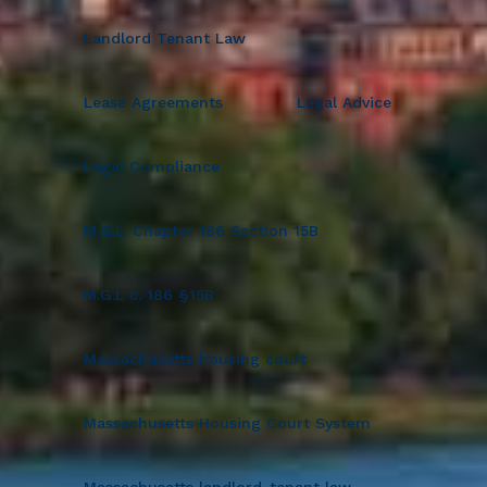
Landlord Tenant Law
Lease Agreements
Legal Advice
Legal Compliance
M.G.L. Chapter 186 Section 15B
M.G.L c. 186 §15B
Massachusetts housing court
Massachusetts Housing Court System
Massachusetts landlord-tenant law