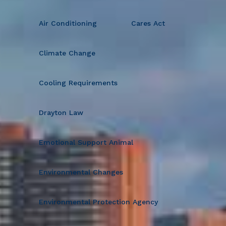
Air Conditioning
Cares Act
Climate Change
Cooling Requirements
Drayton Law
Emotional Support Animal
Environmental Changes
Environmental Protection Agency