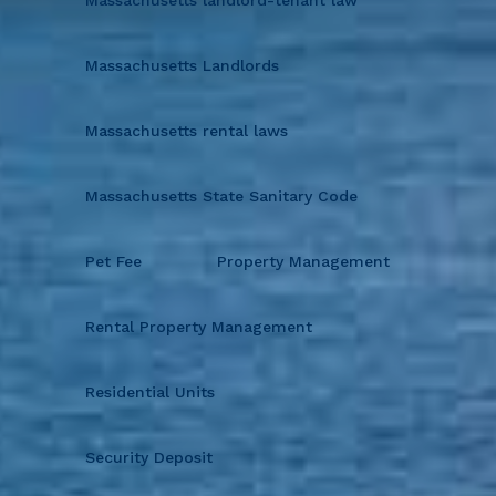
Massachusetts Landlords
Massachusetts rental laws
Massachusetts State Sanitary Code
Pet Fee
Property Management
Rental Property Management
Residential Units
Security Deposit