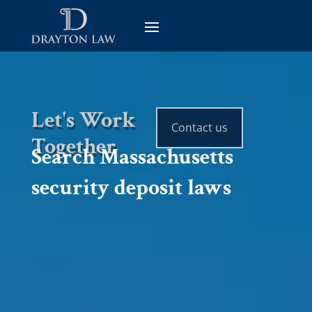
Let's Work
Contact us
Together
Search Massachusetts
security deposit laws