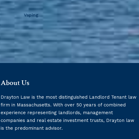
Vaping
About Us
Drayton Law is the most distinguished Landlord Tenant law
firm in Massachusetts. With over 50 years of combined
experience representing landlords, management
companies and real estate investment trusts, Drayton law
is the predominant advisor.