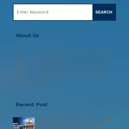
About Us
Drayton Law is the most distinguished Landlord
Tenant law firm in Massachusetts. With over 50
years of combined experience representing
landlords, management companies and real
estate investment trusts, Drayton law is the
predominant advisor.
Recent Post
Massachusetts Rent Control Ballot
Question Removed: What the