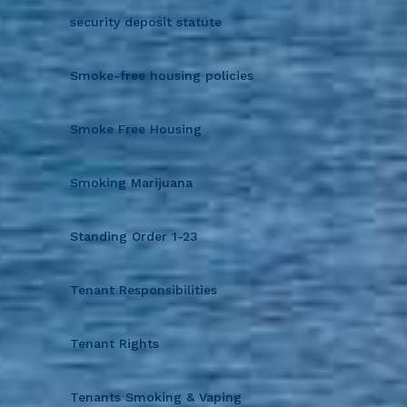
security deposit statute
Smoke-free housing policies
Smoke Free Housing
Smoking Marijuana
Standing Order 1-23
Tenant Responsibilities
Tenant Rights
Tenants Smoking & Vaping