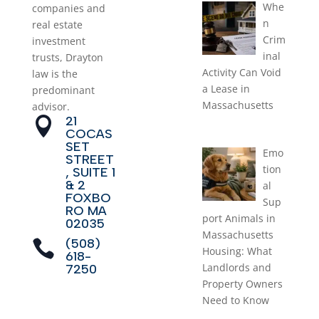
Whe
companies and
n
real estate
Crim
investment
inal
trusts, Drayton
Activity Can Void
law is the
a Lease in
predominant
Massachusetts
advisor.
21

July 1, 2026
COCAS
SET
Emo
STREET
tion
, SUITE 1
& 2
al
FOXBO
Sup
RO MA
port Animals in
02035
Massachusetts
(508)

Housing: What
618-
Landlords and
7250
Property Owners
Need to Know
June 1, 2026