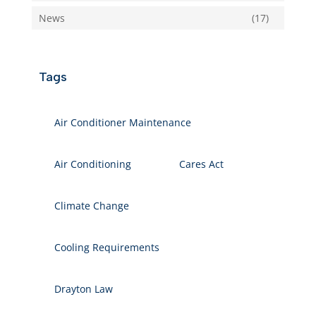
News
(17)
Tags
Air Conditioner Maintenance
Air Conditioning
Cares Act
Climate Change
Cooling Requirements
Drayton Law