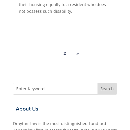
their housing equally to a resident who does
not possess such disability.
Read More...
1
2
»
About Us
Drayton Law is the most distinguished Landlord