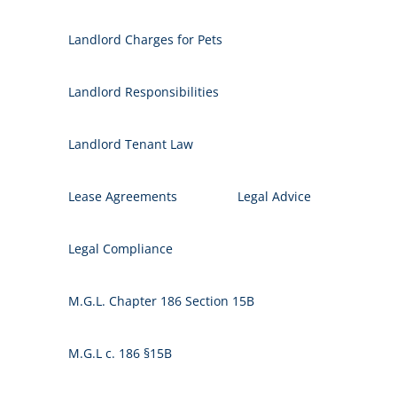
Landlord Charges for Pets
Landlord Responsibilities
Landlord Tenant Law
Lease Agreements
Legal Advice
Legal Compliance
M.G.L. Chapter 186 Section 15B
M.G.L c. 186 §15B