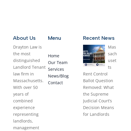
About Us
Menu
Recent News
Drayton Law is
Mas
the most
sach
Home
distinguished
uset
Our Team
Landlord Tenant
ts
Services
law firm in
Rent Control
News/Blog
Massachusetts.
Ballot Question
Contact
With over 50
Removed: What
years of
the Supreme
combined
Judicial Court’s
experience
Decision Means
representing
for Landlords
landlords,
August 1, 2026
management