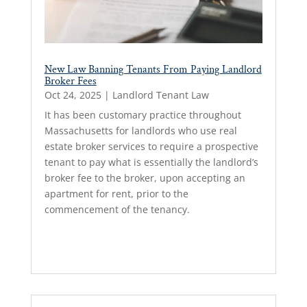
New Law Banning Tenants From Paying Landlord
Broker Fees
Oct 24, 2025
|
Landlord Tenant Law
It has been customary practice throughout
Massachusetts for landlords who use real
estate broker services to require a prospective
tenant to pay what is essentially the landlord’s
broker fee to the broker, upon accepting an
apartment for rent, prior to the
commencement of the tenancy.
Read More...