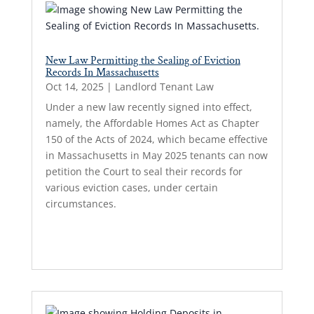
New Law Permitting the Sealing of Eviction
Records In Massachusetts
Oct 14, 2025
|
Landlord Tenant Law
Under a new law recently signed into effect,
namely, the Affordable Homes Act as Chapter
150 of the Acts of 2024, which became effective
in Massachusetts in May 2025 tenants can now
petition the Court to seal their records for
various eviction cases, under certain
circumstances.
Read More...