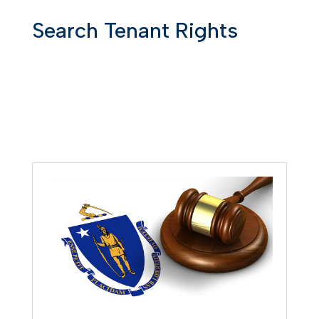
Search Tenant Rights