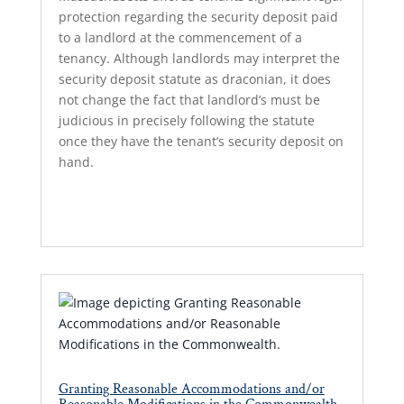
protection regarding the security deposit paid
to a landlord at the commencement of a
tenancy. Although landlords may interpret the
security deposit statute as draconian, it does
not change the fact that landlord’s must be
judicious in precisely following the statute
once they have the tenant’s security deposit on
hand.
Read More...
Granting Reasonable Accommodations and/or