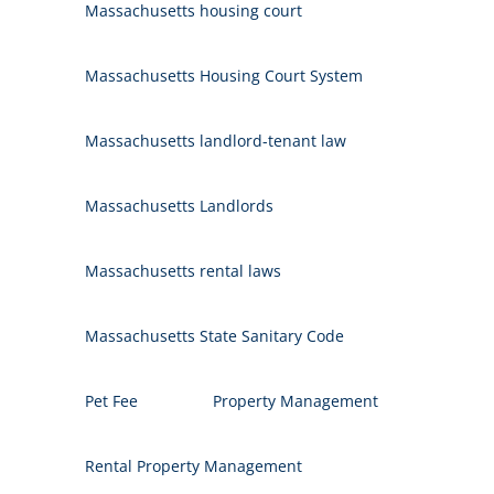
Massachusetts housing court
Massachusetts Housing Court System
Massachusetts landlord-tenant law
Massachusetts Landlords
Massachusetts rental laws
Massachusetts State Sanitary Code
Pet Fee
Property Management
Rental Property Management