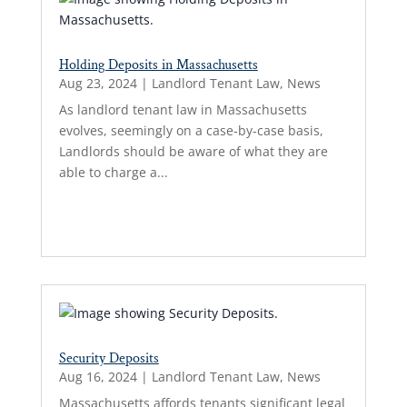
Holding Deposits in Massachusetts
Aug 23, 2024
|
Landlord Tenant Law
,
News
As landlord tenant law in Massachusetts
evolves, seemingly on a case-by-case basis,
Landlords should be aware of what they are
able to charge a...
Read More...
Security Deposits
Aug 16, 2024
|
Landlord Tenant Law
,
News
Massachusetts affords tenants significant legal