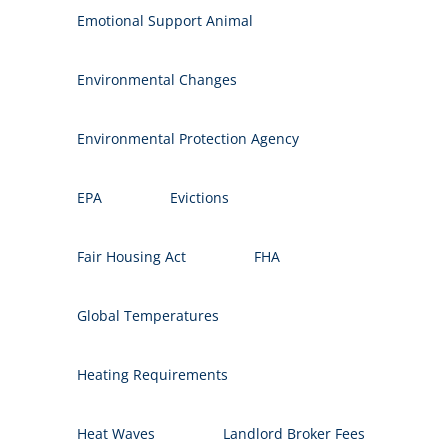
Emotional Support Animal
Environmental Changes
Environmental Protection Agency
EPA
Evictions
Fair Housing Act
FHA
Global Temperatures
Heating Requirements
Heat Waves
Landlord Broker Fees