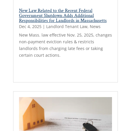
New Law Related to the Recent Federal
Government Shutdown Adds Additional
Responsibilities for Landlords in Massachusetts
Dec 4, 2025
|
Landlord Tenant Law
,
News
New Mass. law effective Nov. 25, 2025, changes
non-payment eviction rules & restricts
landlords from charging late fees or taking
certain court actions.
Read More...