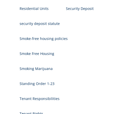
Residential Units
Security Deposit
security deposit statute
Smoke-free housing policies
Smoke Free Housing
Smoking Marijuana
Standing Order 1-23
Tenant Responsibilities
Tenant Rights