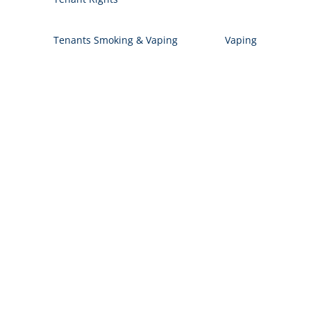
Tenants Smoking & Vaping
Vaping
Let's Work Together
Contact us