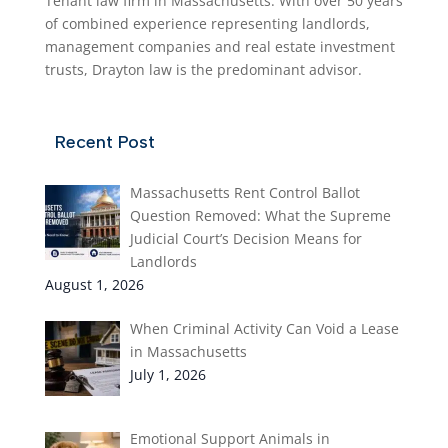
Tenant law firm in Massachusetts. With over 50 years
of combined experience representing landlords,
management companies and real estate investment
trusts, Drayton law is the predominant advisor.
Recent Post
Massachusetts Rent Control Ballot
Question Removed: What the Supreme
Judicial Court’s Decision Means for
Landlords
August 1, 2026
When Criminal Activity Can Void a Lease
in Massachusetts
July 1, 2026
Emotional Support Animals in