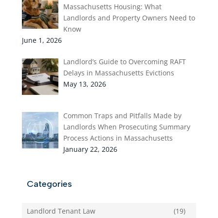
Massachusetts Housing: What
Landlords and Property Owners Need to
Know
June 1, 2026
Landlord’s Guide to Overcoming RAFT
Delays in Massachusetts Evictions
May 13, 2026
Common Traps and Pitfalls Made by
Landlords When Prosecuting Summary
Process Actions in Massachusetts
January 22, 2026
Categories
Landlord Tenant Law
(19)