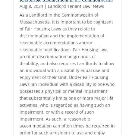
Reasonable Modifications in the Commonwealth
Aug 8, 2024
|
Landlord Tenant Law
,
News
As a Landlord in the Commonwealth of
Massachusetts, it is important to be cognizant
of Fair Housing Laws as they relate to
discrimination and the implementation of
reasonable accommodations and/or
reasonable modifications. Fair Housing laws
prohibit discrimination on grounds of
disability, and also requires Landlords to allow
an individual with a disability equal use and
enjoyment of their Unit. Under Fair Housing
Laws, an individual with a disability is one who
possesses a physical or mental impairment
that substantially limits one or more major life
activities, who is regarded as having such an
impairment, or with a record of such
impairment. As such, a reasonable
accommodation can often times be required in
order for such a resident to use and enjoy