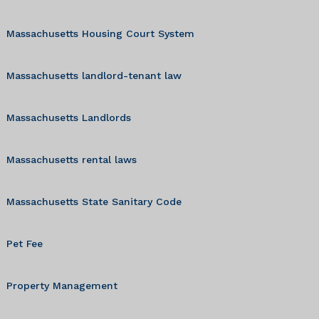
Massachusetts Housing Court System
Massachusetts landlord-tenant law
Massachusetts Landlords
Massachusetts rental laws
Massachusetts State Sanitary Code
Pet Fee
Property Management