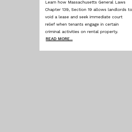
Learn how Massachusetts General Laws
Chapter 139, Section 19 allows landlords t
void a lease and seek immediate court
relief when tenants engage in certain
criminal activities on rental property.
READ MORE...