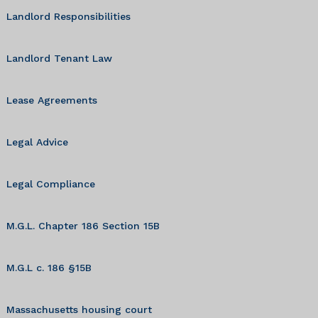
Landlord Responsibilities
Landlord Tenant Law
Lease Agreements
Legal Advice
Legal Compliance
M.G.L. Chapter 186 Section 15B
M.G.L c. 186 §15B
Massachusetts housing court