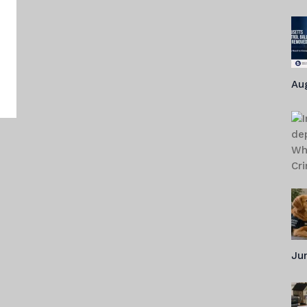
o
Au
Jun