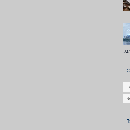
Ja
C
L
N
T