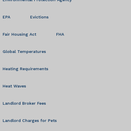
EPA
Evictions
Fair Housing Act
FHA
Global Temperatures
Heating Requirements
Heat Waves
Landlord Broker Fees
Landlord Charges for Pets