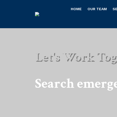
HOME
OUR TEAM
S
Let's Work Tog
Search emerg