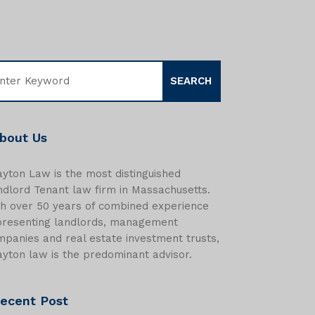
bout Us
yton Law is the most distinguished
dlord Tenant law firm in Massachusetts.
th over 50 years of combined experience
presenting landlords, management
panies and real estate investment trusts,
yton law is the predominant advisor.
ecent Post