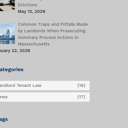
Evictions
May 13, 2026
Common Traps and Pitfalls Made
by Landlords When Prosecuting
Summary Process Actions in
Massachusetts
nuary 22, 2026
ategories
andlord Tenant Law
(19)
ews
(17)
ags