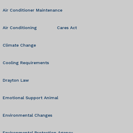
Air Conditioner Maintenance
Air Conditioning
Cares Act
Climate Change
Cooling Requirements
Drayton Law
Emotional Support Animal
Environmental Changes
Environmental Protection Agency