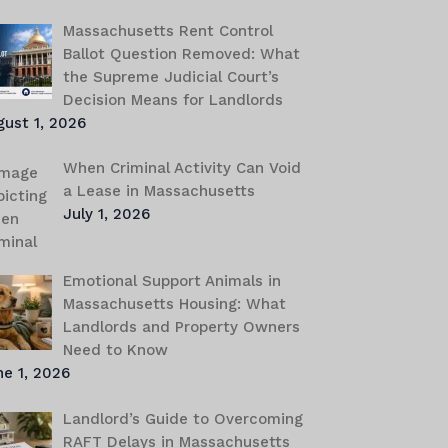
Massachusetts Rent Control
Ballot Question Removed: What
the Supreme Judicial Court’s
Decision Means for Landlords
gust 1, 2026
When Criminal Activity Can Void
a Lease in Massachusetts
July 1, 2026
Emotional Support Animals in
Massachusetts Housing: What
Landlords and Property Owners
Need to Know
e 1, 2026
Landlord’s Guide to Overcoming
RAFT Delays in Massachusetts