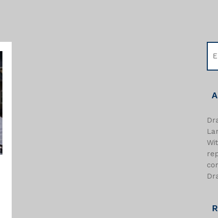
A
Dra
Lan
Wi
re
com
Dra
R