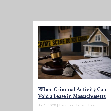
When Criminal Activity Can
Void a Lease in Massachusetts
Jul 1, 2026
|
Landlord Tenant Law