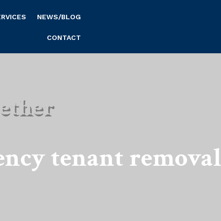
ERVICES
NEWS/BLOG
CONTACT
ether
ency tenant remova