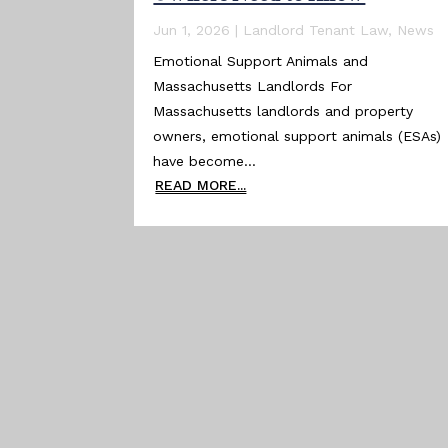
Jun 1, 2026
|
Landlord Tenant Law
,
News
Emotional Support Animals and
Massachusetts Landlords For
Massachusetts landlords and property
owners, emotional support animals (ESAs)
have become...
READ MORE...