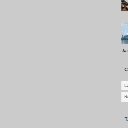
Ja
C
L
N
T