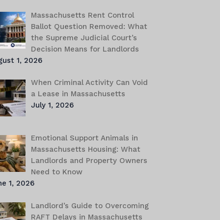
Massachusetts Rent Control
Ballot Question Removed: What
the Supreme Judicial Court’s
Decision Means for Landlords
gust 1, 2026
When Criminal Activity Can Void
a Lease in Massachusetts
July 1, 2026
Emotional Support Animals in
Massachusetts Housing: What
Landlords and Property Owners
Need to Know
e 1, 2026
Landlord’s Guide to Overcoming
RAFT Delays in Massachusetts