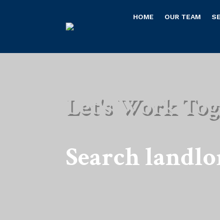
HOME
OUR TEAM
S
Let's Work Tog
Search landlo