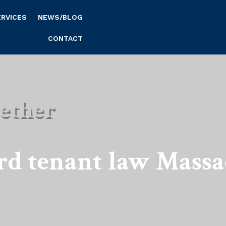
ERVICES
NEWS/BLOG
CONTACT
ether
rd tenant law Massa