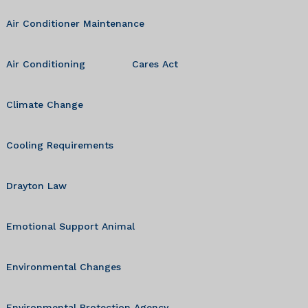
Air Conditioner Maintenance
Air Conditioning
Cares Act
Climate Change
Cooling Requirements
Drayton Law
Emotional Support Animal
Environmental Changes
Environmental Protection Agency