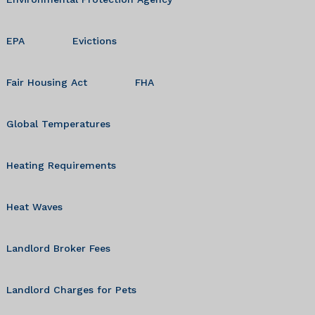
EPA
Evictions
Fair Housing Act
FHA
Global Temperatures
Heating Requirements
Heat Waves
Landlord Broker Fees
Landlord Charges for Pets