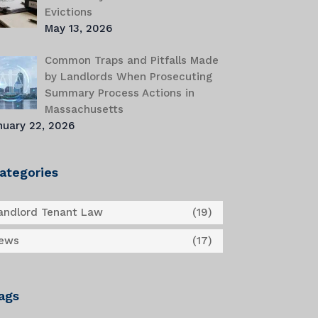
Evictions
May 13, 2026
Common Traps and Pitfalls Made
by Landlords When Prosecuting
Summary Process Actions in
Massachusetts
nuary 22, 2026
ategories
andlord Tenant Law
(19)
ews
(17)
ags