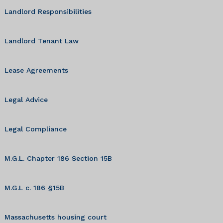
Landlord Responsibilities
Landlord Tenant Law
Lease Agreements
Legal Advice
Legal Compliance
M.G.L. Chapter 186 Section 15B
M.G.L c. 186 §15B
Massachusetts housing court