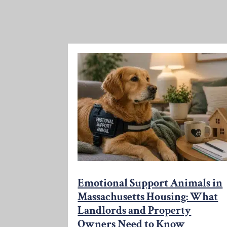
Emotional Support Animals in
Massachusetts Housing: What
Landlords and Property
Owners Need to Know