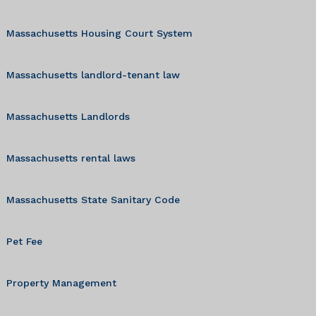
Massachusetts Housing Court System
Massachusetts landlord-tenant law
Massachusetts Landlords
Massachusetts rental laws
Massachusetts State Sanitary Code
Pet Fee
Property Management