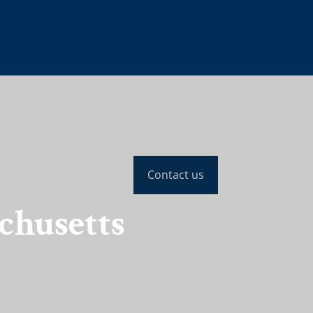
Contact us
chusetts