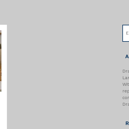
A
Dra
Lan
Wi
re
com
Dra
R