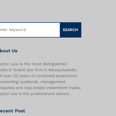
bout Us
yton Law is the most distinguished
dlord Tenant law firm in Massachusetts.
th over 50 years of combined experience
presenting landlords, management
panies and real estate investment trusts,
yton law is the predominant advisor.
ecent Post