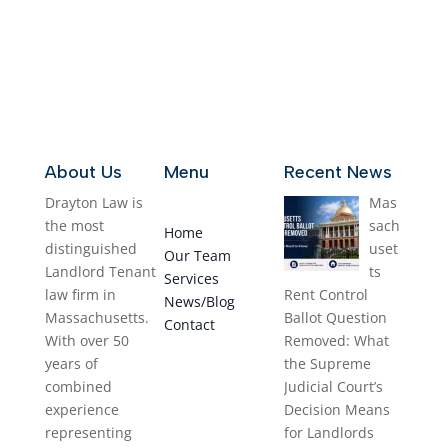
Contact us
About Us
Menu
Recent News
Drayton Law is
Mas
the most
sach
Home
distinguished
uset
Our Team
Landlord Tenant
ts
Services
law firm in
Rent Control
News/Blog
Massachusetts.
Ballot Question
Contact
With over 50
Removed: What
years of
the Supreme
combined
Judicial Court’s
experience
Decision Means
representing
for Landlords