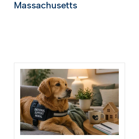
Massachusetts