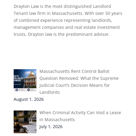
Drayton Law is the most distinguished Landlord
Tenant law firm in Massachusetts. With over 50 years
of combined experience representing landlords,
management companies and real estate investment
trusts, Drayton law is the predominant advisor.
Recent Post
Massachusetts Rent Control Ballot
Question Removed: What the Supreme
Judicial Court’s Decision Means for
Landlords
August 1, 2026
When Criminal Activity Can Void a Lease
in Massachusetts
July 1, 2026