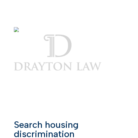
Search housing
discrimination