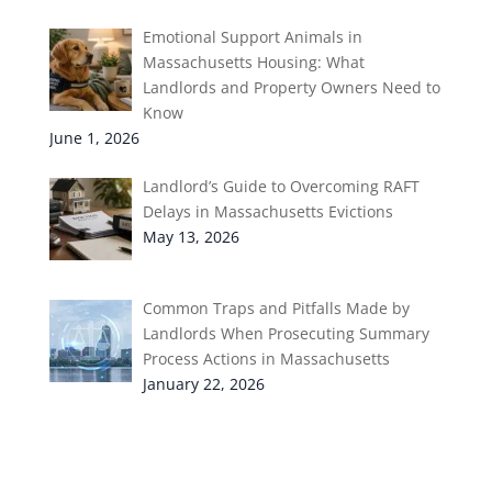
Emotional Support Animals in
Massachusetts Housing: What
Landlords and Property Owners Need to
Know
June 1, 2026
Landlord’s Guide to Overcoming RAFT
Delays in Massachusetts Evictions
May 13, 2026
Common Traps and Pitfalls Made by
Landlords When Prosecuting Summary
Process Actions in Massachusetts
January 22, 2026
Categories