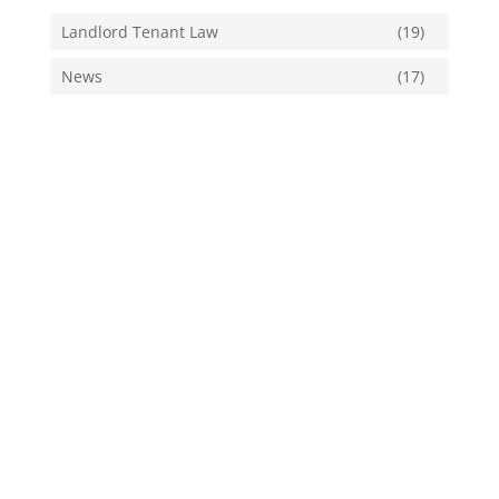
Landlord Tenant Law
(19)
News
(17)
Tags
Air Conditioner Maintenance
Air Conditioning
Cares Act
Climate Change
Cooling Requirements