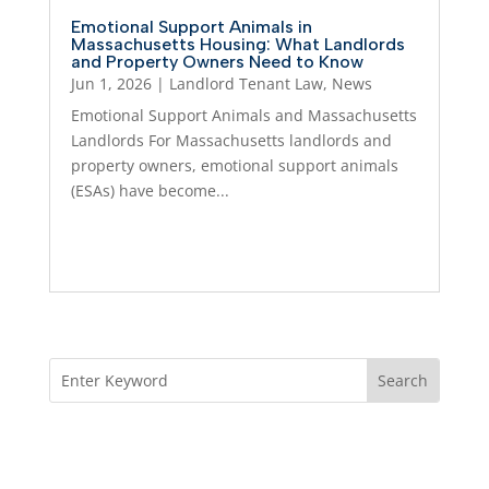
Emotional Support Animals in
Massachusetts Housing: What Landlords
and Property Owners Need to Know
Jun 1, 2026
|
Landlord Tenant Law
,
News
Emotional Support Animals and Massachusetts
Landlords For Massachusetts landlords and
property owners, emotional support animals
(ESAs) have become...
Read More...
About Us