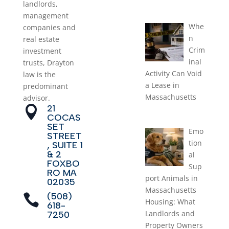
landlords,
August 1, 2026
management
Whe
companies and
n
real estate
Crim
investment
inal
trusts, Drayton
Activity Can Void
law is the
a Lease in
predominant
Massachusetts
advisor.
21

July 1, 2026
COCAS
SET
Emo
STREET
tion
, SUITE 1
& 2
al
FOXBO
Sup
RO MA
port Animals in
02035
Massachusetts
(508)

Housing: What
618-
Landlords and
7250
Property Owners