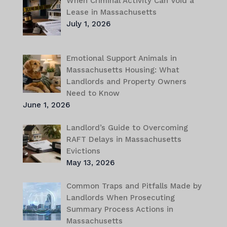
When Criminal Activity Can Void a
Lease in Massachusetts
July 1, 2026
Emotional Support Animals in
Massachusetts Housing: What
Landlords and Property Owners
Need to Know
June 1, 2026
Landlord’s Guide to Overcoming
RAFT Delays in Massachusetts
Evictions
May 13, 2026
Common Traps and Pitfalls Made by
Landlords When Prosecuting
Summary Process Actions in
Massachusetts