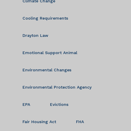
Climate Change
Cooling Requirements
Drayton Law
Emotional Support Animal
Environmental Changes
Environmental Protection Agency
EPA
Evictions
Fair Housing Act
FHA