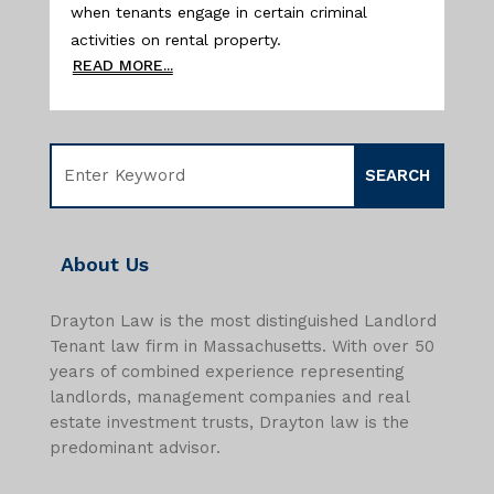
when tenants engage in certain criminal
activities on rental property.
READ MORE...
About Us
Drayton Law is the most distinguished Landlord
Tenant law firm in Massachusetts. With over 50
years of combined experience representing
landlords, management companies and real
estate investment trusts, Drayton law is the
predominant advisor.