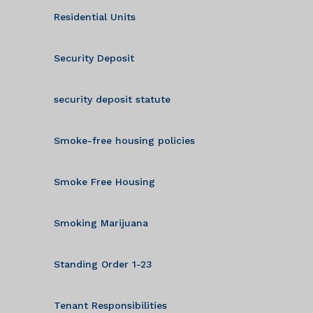
Residential Units
Security Deposit
security deposit statute
Smoke-free housing policies
Smoke Free Housing
Smoking Marijuana
Standing Order 1-23
Tenant Responsibilities