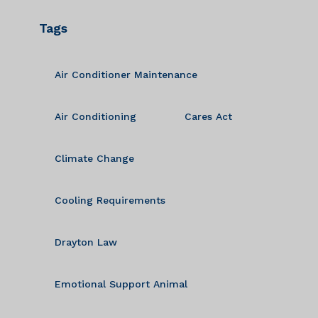
Tags
Air Conditioner Maintenance
Air Conditioning
Cares Act
Climate Change
Cooling Requirements
Drayton Law
Emotional Support Animal