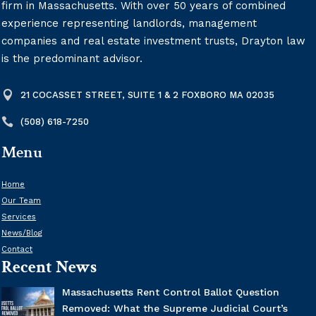
firm in Massachusetts. With over 50 years of combined
experience representing landlords, management
companies and real estate investment trusts, Drayton law
is the predominant advisor.

21 COCASSET STREET, SUITE 1 & 2 FOXBORO MA 02035

(508) 618-7250
Menu
Home
Our Team
Services
News/Blog
Contact
Recent News
Massachusetts Rent Control Ballot Question
Removed: What the Supreme Judicial Court’s