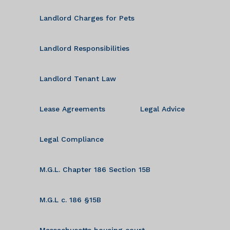
Landlord Charges for Pets
Landlord Responsibilities
Landlord Tenant Law
Lease Agreements
Legal Advice
Legal Compliance
M.G.L. Chapter 186 Section 15B
M.G.L c. 186 §15B
Massachusetts housing court