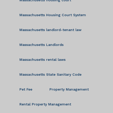
Massachusetts Housing Court System
Massachusetts landlord-tenant law
Massachusetts Landlords
Massachusetts rental laws
Massachusetts State Sanitary Code
Pet Fee
Property Management
Rental Property Management