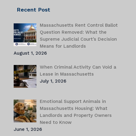
Recent Post
Massachusetts Rent Control Ballot
Question Removed: What the
Supreme Judicial Court’s Decision
Means for Landlords
August 1, 2026
When Criminal Activity Can Void a
Lease in Massachusetts
July 1, 2026
Emotional Support Animals in
Massachusetts Housing: What
Landlords and Property Owners
Need to Know
June 1, 2026