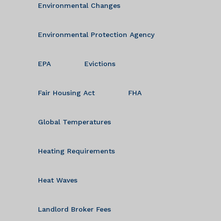
Environmental Changes
Environmental Protection Agency
EPA
Evictions
Fair Housing Act
FHA
Global Temperatures
Heating Requirements
Heat Waves
Landlord Broker Fees