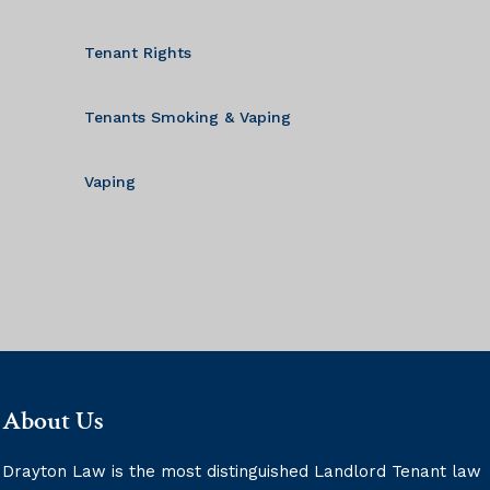
Tenant Rights
Tenants Smoking & Vaping
Vaping
About Us
Drayton Law is the most distinguished Landlord Tenant law