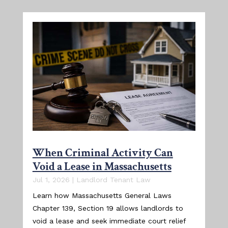
When Criminal Activity Can
Void a Lease in Massachusetts
Jul 1, 2026
|
Landlord Tenant Law
Learn how Massachusetts General Laws
Chapter 139, Section 19 allows landlords to
void a lease and seek immediate court relief