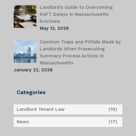
Landlord’s Guide to Overcoming
RAFT Delays in Massachusetts
Evictions
May 13, 2026
Common Traps and Pitfalls Made by
Landlords When Prosecuting
Summary Process Actions in
Massachusetts
January 22, 2026
Categories
Landlord Tenant Law
(19)
News
(17)