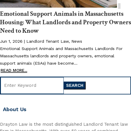
Emotional Support Animals in Massachusetts
Housing: What Landlords and Property Owners
Need to Know
Jun 1, 2026
|
Landlord Tenant Law
,
News
Emotional Support Animals and Massachusetts Landlords For
Massachusetts landlords and property owners, emotional
support animals (ESAs) have become...
READ MORE...
Search
for:
About Us
Drayton Law is the most distinguished Landlord Tenant law
firm in Massachusetts. With over 50 years of combined