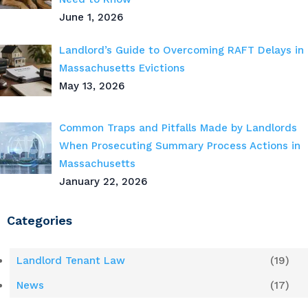
June 1, 2026
Landlord’s Guide to Overcoming RAFT Delays in
Massachusetts Evictions
May 13, 2026
Common Traps and Pitfalls Made by Landlords
When Prosecuting Summary Process Actions in
Massachusetts
January 22, 2026
Categories
Landlord Tenant Law
(19)
News
(17)