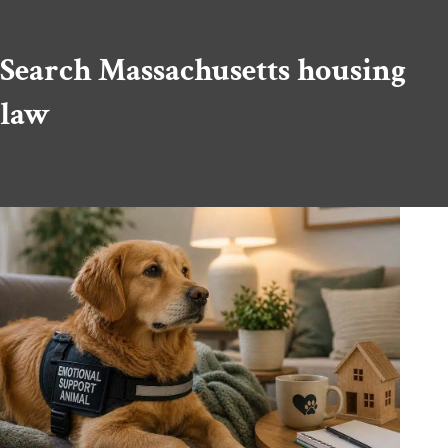
Search Massachusetts housing
law