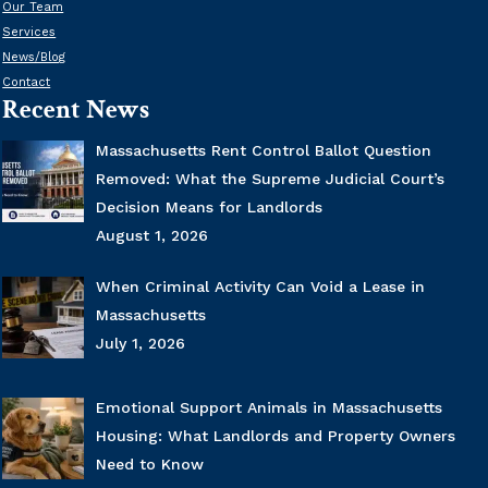
Our Team
Services
News/Blog
Contact
Recent News
Massachusetts Rent Control Ballot Question
Removed: What the Supreme Judicial Court’s
Decision Means for Landlords
August 1, 2026
When Criminal Activity Can Void a Lease in
Massachusetts
July 1, 2026
Emotional Support Animals in Massachusetts
Housing: What Landlords and Property Owners
Need to Know