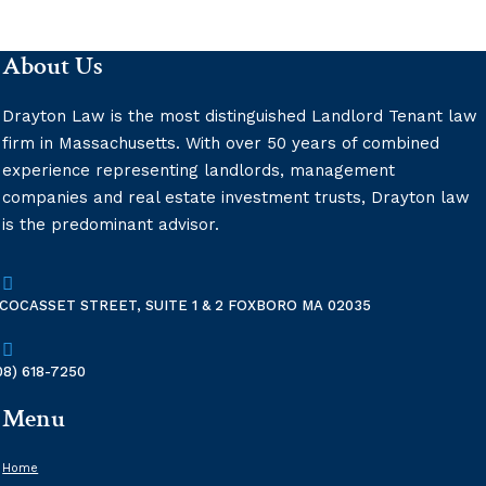
Vaping
About Us
Drayton Law is the most distinguished Landlord Tenant law
firm in Massachusetts. With over 50 years of combined
experience representing landlords, management
companies and real estate investment trusts, Drayton law
is the predominant advisor.

 COCASSET STREET, SUITE 1 & 2 FOXBORO MA 02035

08) 618-7250
Menu
Home