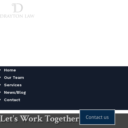
Home
Our Team
Services
News/Blog
Contact
Home
Our Team
Services
News/Blog
Contact
Let's Work Together
Contact us