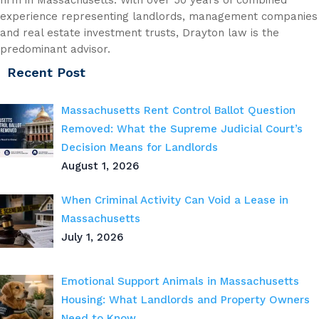
experience representing landlords, management companies
and real estate investment trusts, Drayton law is the
predominant advisor.
Recent Post
Massachusetts Rent Control Ballot Question
Removed: What the Supreme Judicial Court’s
Decision Means for Landlords
August 1, 2026
When Criminal Activity Can Void a Lease in
Massachusetts
July 1, 2026
Emotional Support Animals in Massachusetts
Housing: What Landlords and Property Owners
Need to Know