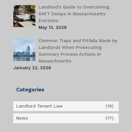
Landlord’s Guide to Overcoming
RAFT Delays in Massachusetts
Evictions
May 13, 2026
Common Traps and Pitfalls Made by
Landlords When Prosecuting
Summary Process Actions in
Massachusetts
January 22, 2026
Categories
Landlord Tenant Law
(19)
News
(17)