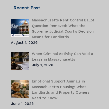
Recent Post
Massachusetts Rent Control Ballot
Question Removed: What the
Supreme Judicial Court’s Decision
Means for Landlords
August 1, 2026
When Criminal Activity Can Void a
Lease in Massachusetts
July 1, 2026
Emotional Support Animals in
Massachusetts Housing: What
Landlords and Property Owners
Need to Know
June 1, 2026