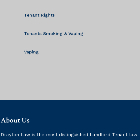
Tenant Rights
Tenants Smoking & Vaping
Vaping
About Us
Drayton Law is the most distinguished Landlord Tenant law