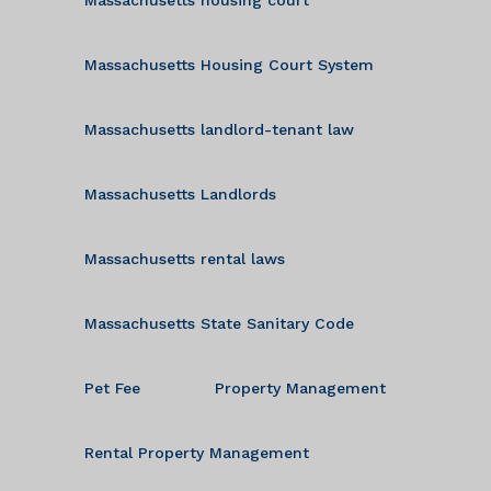
Massachusetts Housing Court System
Massachusetts landlord-tenant law
Massachusetts Landlords
Massachusetts rental laws
Massachusetts State Sanitary Code
Pet Fee
Property Management
Rental Property Management