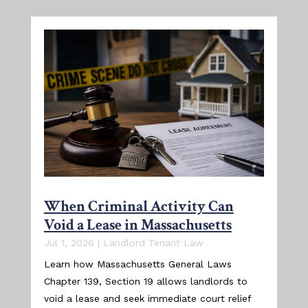
When Criminal Activity Can
Void a Lease in Massachusetts
Jul 1, 2026
|
Landlord Tenant Law
Learn how Massachusetts General Laws
Chapter 139, Section 19 allows landlords to
void a lease and seek immediate court relief