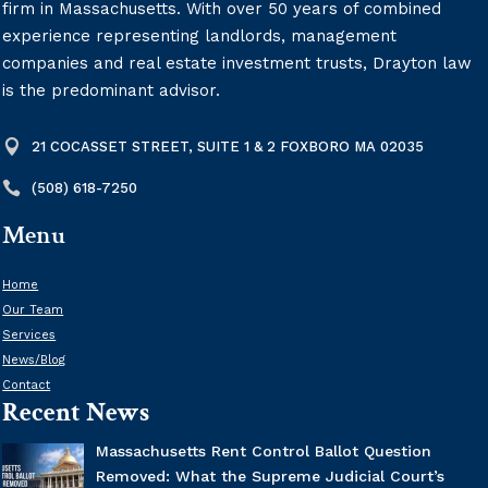
firm in Massachusetts. With over 50 years of combined
experience representing landlords, management
companies and real estate investment trusts, Drayton law
is the predominant advisor.

21 COCASSET STREET, SUITE 1 & 2 FOXBORO MA 02035

(508) 618-7250
Menu
Home
Our Team
Services
News/Blog
Contact
Recent News
Massachusetts Rent Control Ballot Question
Removed: What the Supreme Judicial Court’s