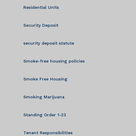
Residential Units
Security Deposit
security deposit statute
Smoke-free housing policies
Smoke Free Housing
Smoking Marijuana
Standing Order 1-23
Tenant Responsibilities