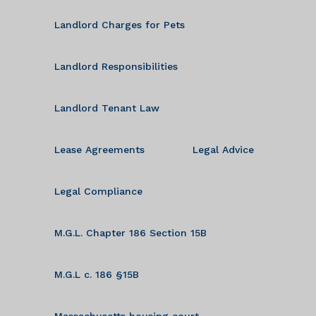
Landlord Charges for Pets
Landlord Responsibilities
Landlord Tenant Law
Lease Agreements
Legal Advice
Legal Compliance
M.G.L. Chapter 186 Section 15B
M.G.L c. 186 §15B
Massachusetts housing court