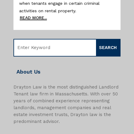
when tenants engage in certain criminal
activities on rental property.
READ MORE...
About Us
Drayton Law is the most distinguished Landlord
Tenant law firm in Massachusetts. With over 50
years of combined experience representing
landlords, management companies and real
estate investment trusts, Drayton law is the
predominant advisor.