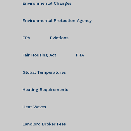
Environmental Changes
Environmental Protection Agency
EPA
Evictions
Fair Housing Act
FHA
Global Temperatures
Heating Requirements
Heat Waves
Landlord Broker Fees