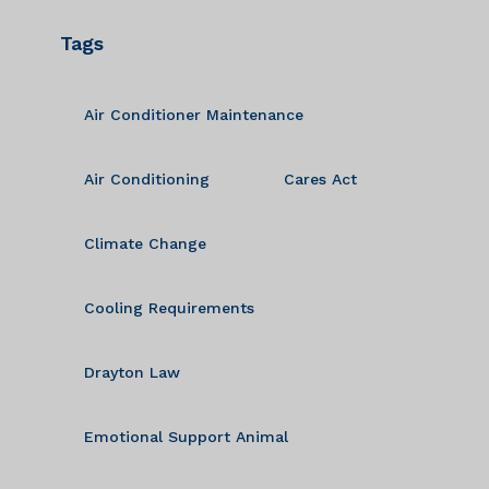
Tags
Air Conditioner Maintenance
Air Conditioning
Cares Act
Climate Change
Cooling Requirements
Drayton Law
Emotional Support Animal