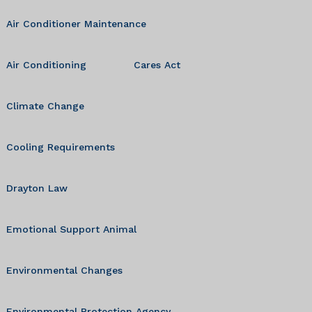
Air Conditioner Maintenance
Air Conditioning
Cares Act
Climate Change
Cooling Requirements
Drayton Law
Emotional Support Animal
Environmental Changes
Environmental Protection Agency