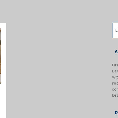
A
Dra
Lan
Wi
re
com
Dra
R