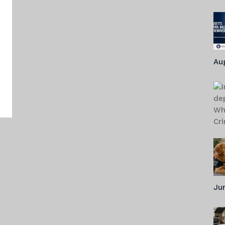
Au
Jun