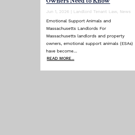
Owners Need to Know
Jun 1, 2026
|
Landlord Tenant Law
,
News
Emotional Support Animals and
Massachusetts Landlords For
Massachusetts landlords and property
owners, emotional support animals (ESAs)
have become...
READ MORE...