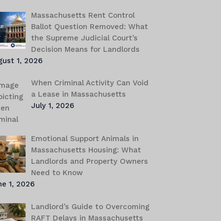
Massachusetts Rent Control
Ballot Question Removed: What
the Supreme Judicial Court’s
Decision Means for Landlords
gust 1, 2026
When Criminal Activity Can Void
a Lease in Massachusetts
July 1, 2026
Emotional Support Animals in
Massachusetts Housing: What
Landlords and Property Owners
Need to Know
e 1, 2026
Landlord’s Guide to Overcoming
RAFT Delays in Massachusetts