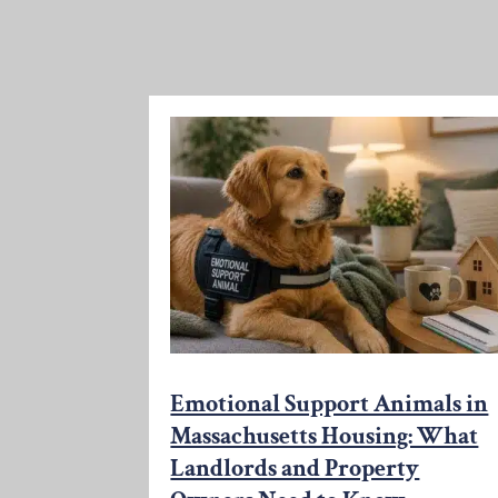
Emotional Support Animals in
Massachusetts Housing: What
Landlords and Property