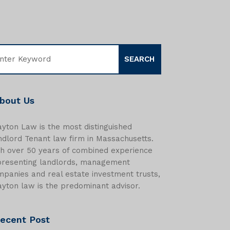
bout Us
yton Law is the most distinguished
dlord Tenant law firm in Massachusetts.
th over 50 years of combined experience
presenting landlords, management
panies and real estate investment trusts,
yton law is the predominant advisor.
ecent Post