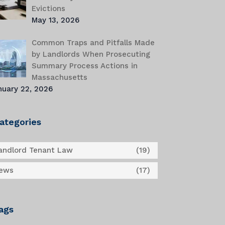
Evictions
May 13, 2026
Common Traps and Pitfalls Made
by Landlords When Prosecuting
Summary Process Actions in
Massachusetts
nuary 22, 2026
ategories
andlord Tenant Law
(19)
ews
(17)
ags