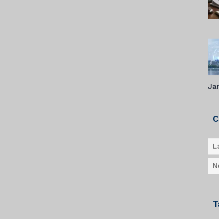
Ja
C
L
N
T