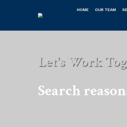
HOME
OUR TEAM
S
Let's Work Tog
Search reaso