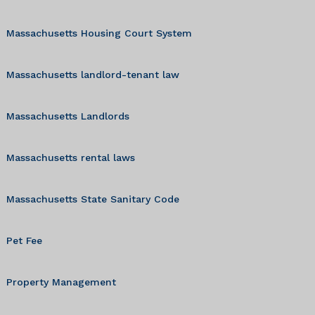
Massachusetts Housing Court System
Massachusetts landlord-tenant law
Massachusetts Landlords
Massachusetts rental laws
Massachusetts State Sanitary Code
Pet Fee
Property Management