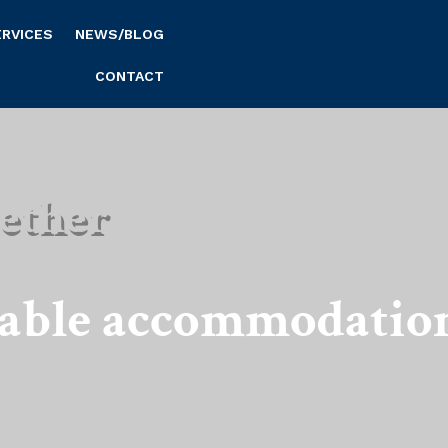
ERVICES
NEWS/BLOG
CONTACT
ether
nable accommodatio