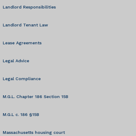
Landlord Responsibilities
Landlord Tenant Law
Lease Agreements
Legal Advice
Legal Compliance
M.G.L. Chapter 186 Section 15B
M.G.L c. 186 §15B
Massachusetts housing court