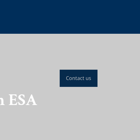
Contact us
n ESA