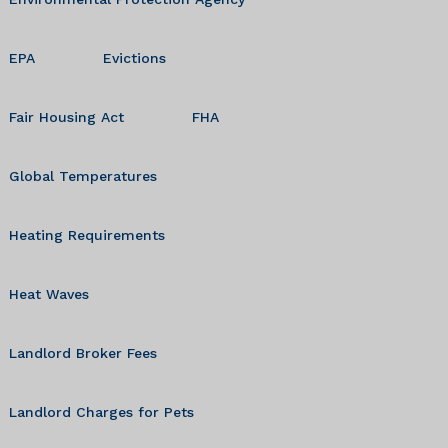
EPA
Evictions
Fair Housing Act
FHA
Global Temperatures
Heating Requirements
Heat Waves
Landlord Broker Fees
Landlord Charges for Pets