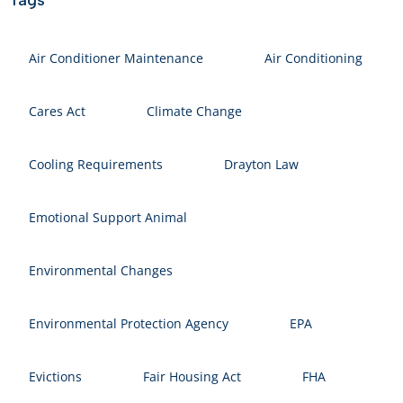
Air Conditioner Maintenance
Air Conditioning
Cares Act
Climate Change
Cooling Requirements
Drayton Law
Emotional Support Animal
Environmental Changes
Environmental Protection Agency
EPA
Evictions
Fair Housing Act
FHA