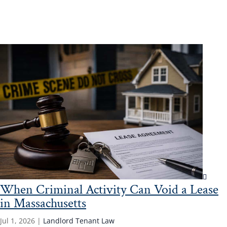
Read More...
When Criminal Activity Can Void a Lease
in Massachusetts
Jul 1, 2026
|
Landlord Tenant Law