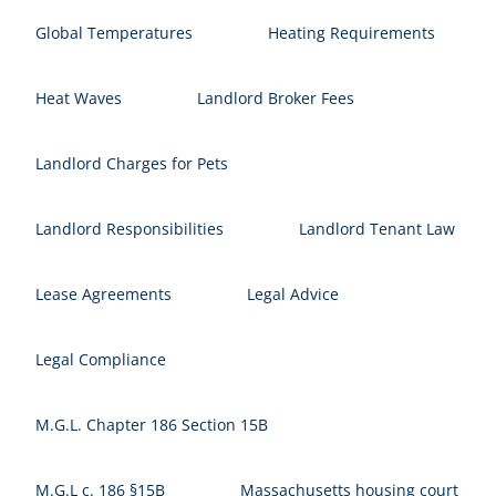
Global Temperatures
Heating Requirements
Heat Waves
Landlord Broker Fees
Landlord Charges for Pets
Landlord Responsibilities
Landlord Tenant Law
Lease Agreements
Legal Advice
Legal Compliance
M.G.L. Chapter 186 Section 15B
M.G.L c. 186 §15B
Massachusetts housing court