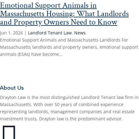
Emotional Support Animals in
Massachusetts Housing: What Landlords
and Property Owners Need to Know
Jun 1, 2026
|
Landlord Tenant Law
,
News
Emotional Support Animals and Massachusetts Landlords For
Massachusetts landlords and property owners, emotional support
animals (ESAs) have become...
Read More...
About Us
Drayton Law is the most distinguished Landlord Tenant law firm in
Massachusetts. With over 50 years of combined experience
representing landlords, management companies and real estate
investment trusts, Drayton law is the predominant advisor.
