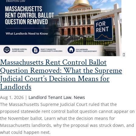
Massachusetts Rent Control Ballot
Question Removed: What the Supreme
Judicial Court’s Decision Means for
Landlords
Aug 1, 2026
|
Landlord Tenant Law
,
News
The Massachusetts Supreme Judicial Court ruled that the
proposed statewide rent control ballot question cannot appear on
the November ballot. Learn what the decision means for
Massachusetts landlords, why the proposal was struck down, and
what could happen next.