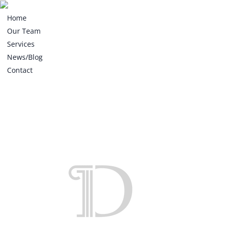
Home
Our Team
Services
News/Blog
Contact
Home
Our Team
Services
News/Blog
Contact