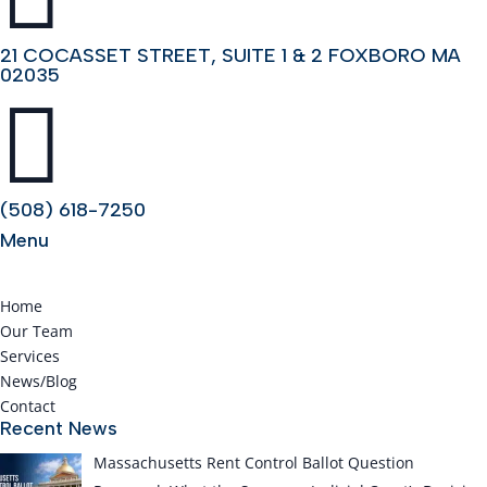
21 COCASSET STREET, SUITE 1 & 2 FOXBORO MA
02035

(508) 618-7250
Menu
Home
Our Team
Services
News/Blog
Contact
Recent News
Massachusetts Rent Control Ballot Question