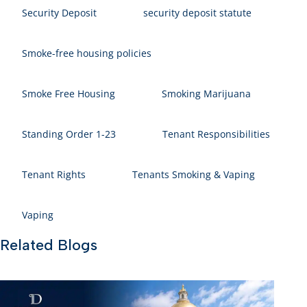
Security Deposit
security deposit statute
Smoke-free housing policies
Smoke Free Housing
Smoking Marijuana
Standing Order 1-23
Tenant Responsibilities
Tenant Rights
Tenants Smoking & Vaping
Vaping
Related Blogs