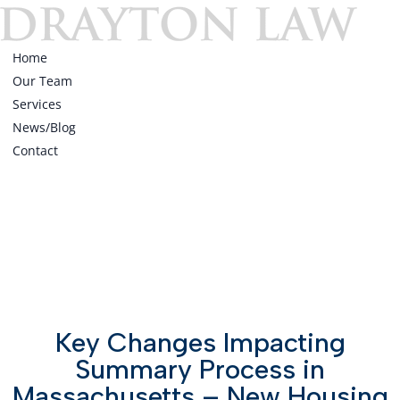
Home
Our Team
Services
News/Blog
Contact
Home
Our Team
Services
News/Blog
Contact
Key Changes Impacting
Summary Process in
Massachusetts – New Housing