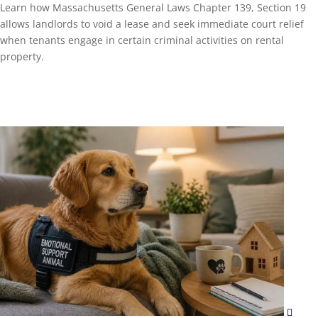
Learn how Massachusetts General Laws Chapter 139, Section 19
allows landlords to void a lease and seek immediate court relief
when tenants engage in certain criminal activities on rental
property.
Read More...