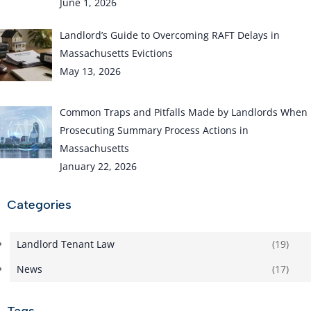
June 1, 2026
Landlord’s Guide to Overcoming RAFT Delays in
Massachusetts Evictions
May 13, 2026
Common Traps and Pitfalls Made by Landlords When
Prosecuting Summary Process Actions in
Massachusetts
January 22, 2026
Categories
Landlord Tenant Law
(19)
News
(17)
Tags