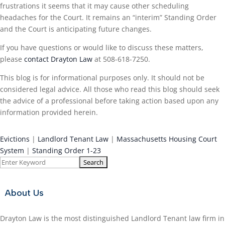
frustrations it seems that it may cause other scheduling
headaches for the Court. It remains an “interim” Standing Order
and the Court is anticipating future changes.
If you have questions or would like to discuss these matters,
please
contact Drayton Law
at 508-618-7250.
This blog is for informational purposes only. It should not be
considered legal advice. All those who read this blog should seek
the advice of a professional before taking action based upon any
information provided herein.
Evictions
|
Landlord Tenant Law
|
Massachusetts Housing Court
System
|
Standing Order 1-23
Search
for:
About Us
Drayton Law is the most distinguished Landlord Tenant law firm in