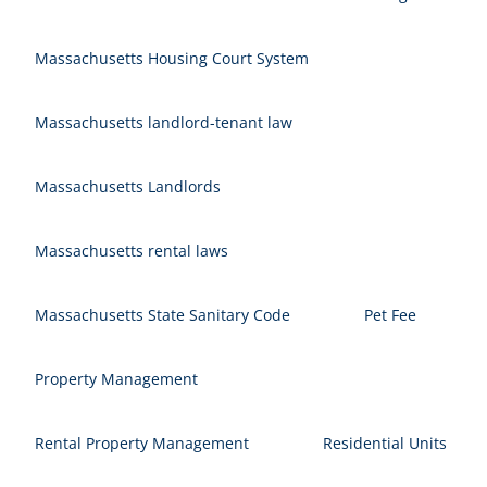
Massachusetts Housing Court System
Massachusetts landlord-tenant law
Massachusetts Landlords
Massachusetts rental laws
Massachusetts State Sanitary Code
Pet Fee
Property Management
Rental Property Management
Residential Units