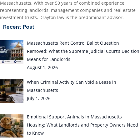
Massachusetts. With over 50 years of combined experience
representing landlords, management companies and real estate
investment trusts, Drayton law is the predominant advisor.
Recent Post
Massachusetts Rent Control Ballot Question
Removed: What the Supreme Judicial Court’s Decision
Means for Landlords
August 1, 2026
When Criminal Activity Can Void a Lease in
Massachusetts
July 1, 2026
Emotional Support Animals in Massachusetts
Housing: What Landlords and Property Owners Need
to Know