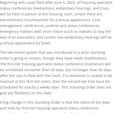
Beginning with cases filed after June 5, 2023, all housing specialist
status conferences (mediations), evidentiary hearings, and trials
will be held in-person at the housing court, unless there are
extraordinary circumstances for a virtual appearance. Case
management conferences, pretrial and status conferences,
emergency motions with short notice (such as motions to stay the
levy of an execution), and certain non-evidentiary hearings will be
a virtual appearance by Zoom.
The two-tiered system that was introduced in a prior standing
order is going to remain, though they have made modifications.
The first-tier housing specialist status conference (mediation) will
be scheduled no sooner than 30 days, but no longer than 60 days,
after the case is filed with the Court. If a resolution is unable to be
reached at this first-tier event, then the second-tier trial must be
scheduled for exactly 2 weeks later. This Standing Order does not
give any flexibility on this date.
A big change in this Standing Order is that the notice of the date
and time for first-tier housing specialist status conference