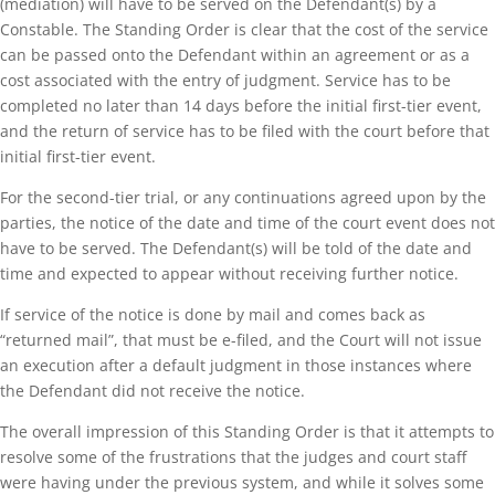
(mediation) will have to be served on the Defendant(s) by a
Constable. The Standing Order is clear that the cost of the service
can be passed onto the Defendant within an agreement or as a
cost associated with the entry of judgment. Service has to be
completed no later than 14 days before the initial first-tier event,
and the return of service has to be filed with the court before that
initial first-tier event.
For the second-tier trial, or any continuations agreed upon by the
parties, the notice of the date and time of the court event does not
have to be served. The Defendant(s) will be told of the date and
time and expected to appear without receiving further notice.
If service of the notice is done by mail and comes back as
“returned mail”, that must be e-filed, and the Court will not issue
an execution after a default judgment in those instances where
the Defendant did not receive the notice.
The overall impression of this Standing Order is that it attempts to
resolve some of the frustrations that the judges and court staff
were having under the previous system, and while it solves some