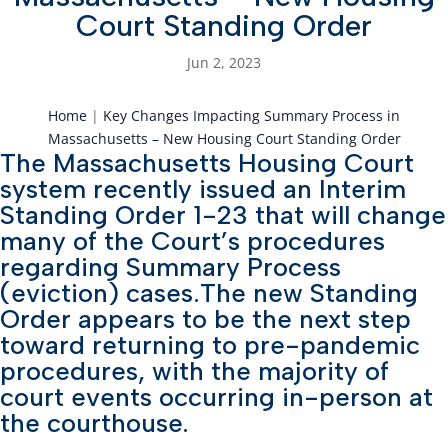
Court Standing Order
Jun 2, 2023
Home
|
Key Changes Impacting Summary Process in
Massachusetts – New Housing Court Standing Order
The Massachusetts Housing Court
system recently issued an Interim
Standing Order 1-23 that will change
many of the Court’s procedures
regarding Summary Process
(eviction) cases.The new Standing
Order appears to be the next step
toward returning to pre-pandemic
procedures, with the majority of
court events occurring in-person at
the courthouse.